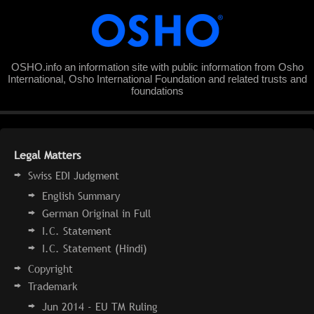
OSHO.info an information site with public information from Osho
International, Osho International Foundation and related trusts and
foundations
Legal Matters
Swiss EDI Judgment
English Summary
German Original in Full
I.C. Statement
I.C. Statement (Hindi)
Copyright
Trademark
Jun 2014 - EU TM Ruling