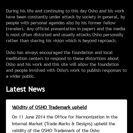
During his life and continuing to this day Osho and his work
have been constantly under attack by society in general, by
people with personal agendas also by his former fellow
travelers. Any official presentation in papers and the media
is most often distorted and usually attacks Osho personally
rather than sharing his vision which is beyond reproach.
Osho has always encouraged the foundation and local
meditation centers to respond to these distortions about
Osho and his work and this site will allow the foundation
and people involved with Osho's work to publish responses to
a wider public.
Latest News
Validity of OSHO Trademark upheld
On 11 June 2014 the Office for Harmonization in the
Internal Market (Trade Marks & Designs) upheld the
validity of the OSHO Trademark of the Osho