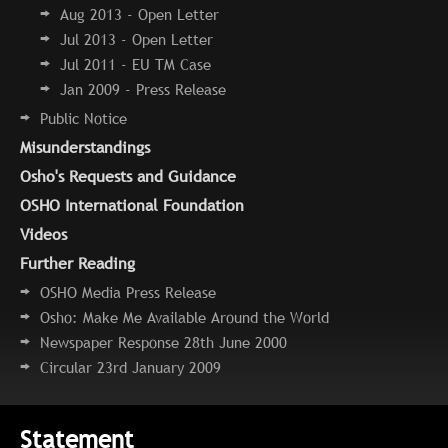
Aug 2013 - Open Letter
Jul 2013 - Open Letter
Jul 2011 - EU TM Case
Jan 2009 - Press Release
Public Notice
Misunderstandings
Osho's Requests and Guidance
OSHO International Foundation
Videos
Further Reading
OSHO Media Press Release
Osho: Make Me Available Around the World
Newspaper Response 28th June 2000
Circular 23rd January 2009
Statement