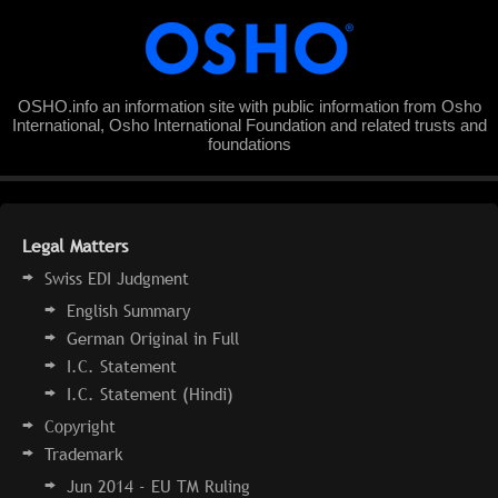
OSHO.info an information site with public information from Osho
International, Osho International Foundation and related trusts and
foundations
Legal Matters
Swiss EDI Judgment
English Summary
German Original in Full
I.C. Statement
I.C. Statement (Hindi)
Copyright
Trademark
Jun 2014 - EU TM Ruling