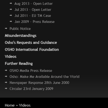
Aug 2013 - Open Letter
Jul 2013 - Open Letter
Jul 2011 - EU TM Case
Jan 2009 - Press Release
Public Notice
Misunderstandings
Osho's Requests and Guidance
OSHO International Foundation
Videos
Further Reading
OSHO Media Press Release
Osho: Make Me Available Around the World
Newspaper Response 28th June 2000
Circular 23rd January 2009
Home
» Videos