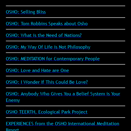
OSHO: Selling Bliss
OSHO: Tom Robbins Speaks about Osho
OSHO: What is the Need of Nations?
OSHO: My Way Of Life is Not Philosophy
OSHO: MEDITATION for Contemporary People
OSHO: Love and Hate are One
OSHO: I Wonder If This Could Be Love?
OSHO: Anybody Who Gives You a Belief System is Your
Enemy
OSHO TEERTH, Ecological Park Project
EXPERIENCES from the OSHO International Meditation
Resort