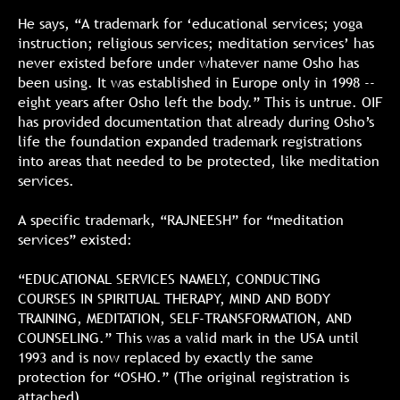
He says, “A trademark for ‘educational services; yoga
instruction; religious services; meditation services’ has
never existed before under whatever name Osho has
been using. It was established in Europe only in 1998 --
eight years after Osho left the body.” This is untrue. OIF
has provided documentation that already during Osho’s
life the foundation expanded trademark registrations
into areas that needed to be protected, like meditation
services.
A specific trademark, “RAJNEESH” for “meditation
services” existed:
“EDUCATIONAL SERVICES NAMELY, CONDUCTING
COURSES IN SPIRITUAL THERAPY, MIND AND BODY
TRAINING, MEDITATION, SELF-TRANSFORMATION, AND
COUNSELING.” This was a valid mark in the USA until
1993 and is now replaced by exactly the same
protection for “OSHO.” (The original registration is
attached).