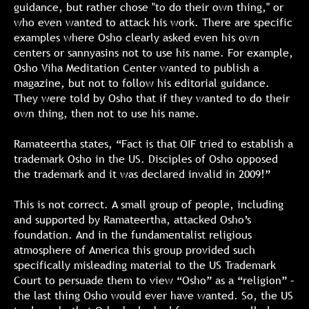
guidance, but rather chose "to do their own thing," or
who even wanted to attack his work. There are specific
examples where Osho clearly asked even his own
centers or sannyasins not to use his name. For example,
Osho Viha Meditation Center wanted to publish a
magazine, but not to follow his editorial guidance.
They were told by Osho that if they wanted to do their
own thing, then not to use his name.
Ramateertha states, “Fact is that OIF tried to establish a
trademark Osho in the US. Disciples of Osho opposed
the trademark and it was declared invalid in 2009!”
This is not correct. A small group of people, including
and supported by Ramateertha, attacked Osho’s
foundation. And in the fundamentalist religious
atmosphere of America this group provided such
specifically misleading material to the US Trademark
Court to persuade them to view “Osho” as a “religion” –
the last thing Osho would ever have wanted. So, the US