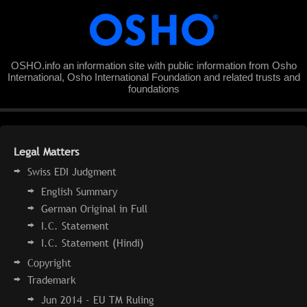
OSHO.info an information site with public information from Osho
International, Osho International Foundation and related trusts and
foundations
Legal Matters
Swiss EDI Judgment
English Summary
German Original in Full
I.C. Statement
I.C. Statement (Hindi)
Copyright
Trademark
Jun 2014 - EU TM Ruling