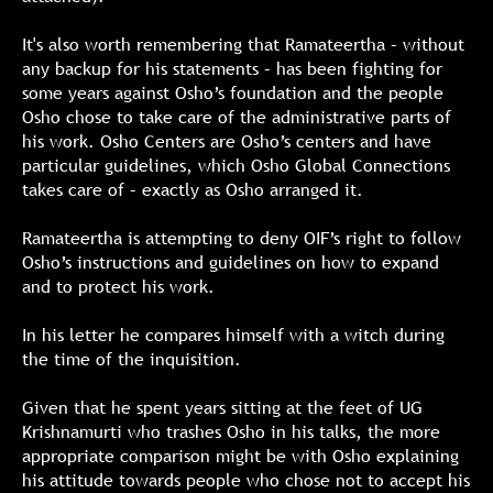
It's also worth remembering that Ramateertha – without
any backup for his statements – has been fighting for
some years against Osho’s foundation and the people
Osho chose to take care of the administrative parts of
his work. Osho Centers are Osho’s centers and have
particular guidelines, which Osho Global Connections
takes care of – exactly as Osho arranged it.
Ramateertha is attempting to deny OIF’s right to follow
Osho’s instructions and guidelines on how to expand
and to protect his work.
In his letter he compares himself with a witch during
the time of the inquisition.
Given that he spent years sitting at the feet of UG
Krishnamurti who trashes Osho in his talks, the more
appropriate comparison might be with Osho explaining
his attitude towards people who chose not to accept his