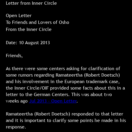
Letter from Inner Circle
Open Letter
To Friends and Lovers of Osho
From the Inner Circle
Date: 10 August 2013
Friends,
As there were some centers asking for clarification of
some rumors regarding Ramateertha (Robert Doetsch)
and his involvement in the European trademark case,
the Inner Circle/OIF provided some facts about this in a
letter to the German Centers. This was about two
weeks ago
Jul 2013 - Open Letter
.
Ramateertha (Robert Doetsch) responded to that letter
and it is important to clarify some points he made in his
response.