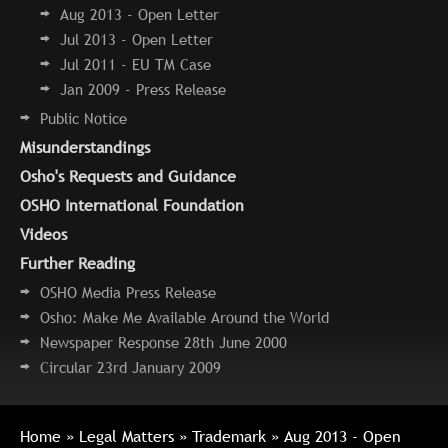
Aug 2013 - Open Letter
Jul 2013 - Open Letter
Jul 2011 - EU TM Case
Jan 2009 - Press Release
Public Notice
Misunderstandings
Osho's Requests and Guidance
OSHO International Foundation
Videos
Further Reading
OSHO Media Press Release
Osho: Make Me Available Around the World
Newspaper Response 28th June 2000
Circular 23rd January 2009
Home
»
Legal Matters
»
Trademark
» Aug 2013 - Open