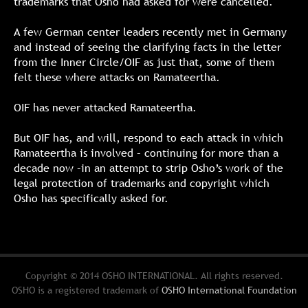
trademarks that Osho had asked for were cancelled.
A few German center leaders recently met in Germany
and instead of seeing the clarifying facts in the letter
from the Inner Circle/OIF as just that, some of them
felt these where attacks on Ramateertha.
OIF has never attacked Ramateertha.
But OIF has, and will, respond to each attack in which
Ramateertha is involved – continuing for more than a
decade now –in an attempt to strip Osho’s work of the
legal protection of trademarks and copyright which
Osho has specifically asked for.
Copyright © 2014 OSHO INTERNATIONAL. All rights reserved.
OSHO is a registered trademark of
OSHO International Foundation