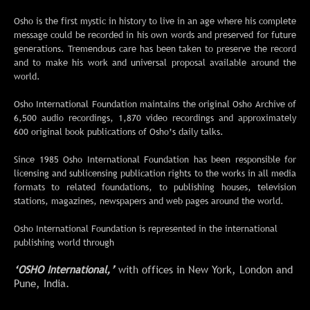
O
sho is the first mystic in history to live in an age where his complete
message could be recorded in his own words and preserved for future
generations. Tremendous care has been taken to preserve the record
and to make his work and universal proposal available around the
world.
Osho International Foundation maintains the original Osho Archive of
6,500 audio recordings, 1,870 video recordings and approximately
600 original book publications of Osho’s daily talks.
Since 1985 Osho International Foundation has been responsible for
licensing and sublicensing publication rights to the works in all media
formats to related foundations, to publishing houses, television
stations, magazines, newspapers and web pages around the world.
Osho International Foundation is represented in the international
publishing world through
‘OSHO International,’
with offices in New York, London and
Pune, India.