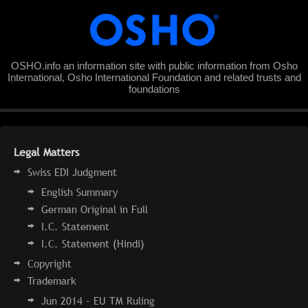
OSHO.info an information site with public information from Osho
International, Osho International Foundation and related trusts and
foundations
Legal Matters
Swiss EDI Judgment
English Summary
German Original in Full
I.C. Statement
I.C. Statement (Hindi)
Copyright
Trademark
Jun 2014 - EU TM Ruling