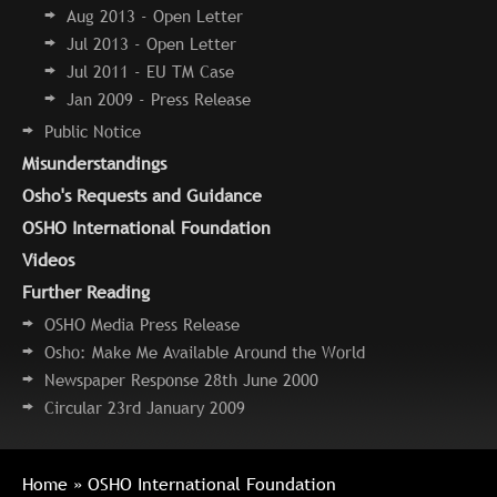
Aug 2013 - Open Letter
Jul 2013 - Open Letter
Jul 2011 - EU TM Case
Jan 2009 - Press Release
Public Notice
Misunderstandings
Osho's Requests and Guidance
OSHO International Foundation
Videos
Further Reading
OSHO Media Press Release
Osho: Make Me Available Around the World
Newspaper Response 28th June 2000
Circular 23rd January 2009
Home
» OSHO International Foundation