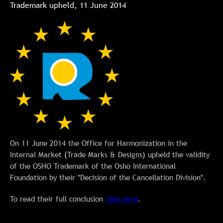
Trademark upheld, 11 June 2014
On 11 June 2014 the Office for Harmonization in the
Internal Market (Trade Marks & Designs) upheld the validity
of the OSHO Trademark of the Osho International
Foundation by their "Decision of the Cancellation Division".
To read their full conclusion
click here
.