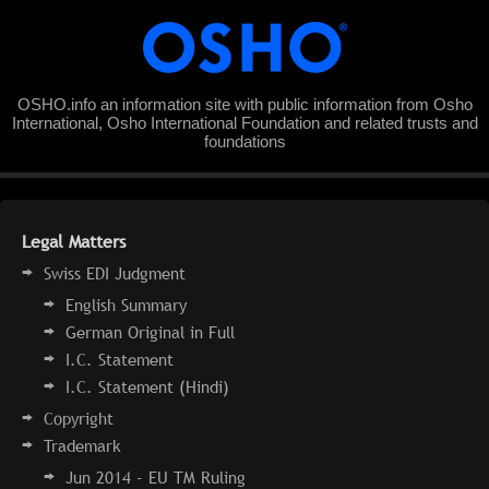
OSHO.info an information site with public information from Osho
International, Osho International Foundation and related trusts and
foundations
Legal Matters
Swiss EDI Judgment
English Summary
German Original in Full
I.C. Statement
I.C. Statement (Hindi)
Copyright
Trademark
Jun 2014 - EU TM Ruling