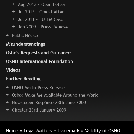
Aug 2013 - Open Letter
Jul 2013 - Open Letter
Jul 2011 - EU TM Case
Jan 2009 - Press Release
Public Notice
Misunderstandings
Osho's Requests and Guidance
OSHO International Foundation
Videos
Further Reading
OSHO Media Press Release
Osho: Make Me Available Around the World
Newspaper Response 28th June 2000
Circular 23rd January 2009
Home
»
Legal Matters
»
Trademark
» Validity of OSHO