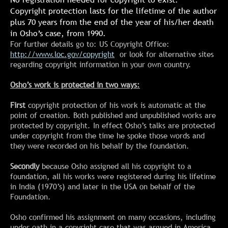
Copyright protection lasts for the lifetime of the author
plus 70 years from the end of the year of his/her death
in Osho’s case, from 1990.
For further details go to: US Copyright Office:
http://www.loc.gov/copyright
or look for alternative sites
regarding copyright information in your own country.
Osho’s work is protected in two ways:
First
copyright protection of his work is automatic at the
point of creation. Both published and unpublished works are
protected by copyright. In effect Osho’s talks are protected
under copyright from the time he spoke those words and
they were recorded on his behalf by the foundation.
Secondly
because Osho assigned all his copyright to a
foundation, all his works were registered during his lifetime
in India (1970’s) and later in the USA on behalf of the
Foundation.
Osho confirmed his assignment on many occasions, including
under oath in a copyright case that was argued in America