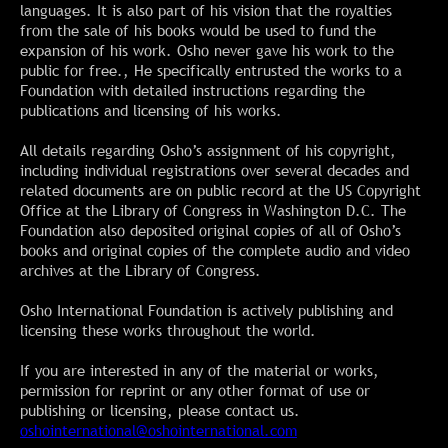
languages. It is also part of his vision that the royalties
from the sale of his books would be used to fund the
expansion of his work. Osho never gave his work to the
public for free., He specifically entrusted the works to a
Foundation with detailed instructions regarding the
publications and licensing of his works.
All details regarding Osho’s assignment of his copyright,
including individual registrations over several decades and
related documents are on public record at the US Copyright
Office at the Library of Congress in Washington D.C. The
Foundation also deposited original copies of all of Osho’s
books and original copies of the complete audio and video
archives at the Library of Congress.
Osho International Foundation is actively publishing and
licensing these works throughout the world.
If you are interested in any of the material or works,
permission for reprint or any other format of use or
publishing or licensing, please contact us.
oshointernational@oshointernational.com