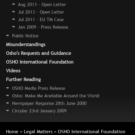
Aug 2013 - Open Letter
Jul 2013 - Open Letter
Jul 2011 - EU TM Case
Jan 2009 - Press Release
Public Notice
Misunderstandings
Osho's Requests and Guidance
OSHO International Foundation
Videos
Further Reading
OSHO Media Press Release
Osho: Make Me Available Around the World
Newspaper Response 28th June 2000
Circular 23rd January 2009
Home
»
Legal Matters
» OSHO International Foundation