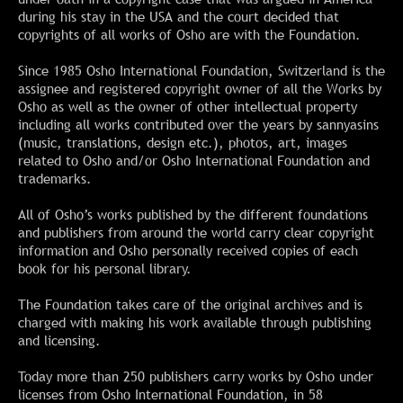
during his stay in the USA and the court decided that
copyrights of all works of Osho are with the Foundation.
Since 1985 Osho International Foundation, Switzerland is the
assignee and registered copyright owner of all the Works by
Osho as well as the owner of other intellectual property
including all works contributed over the years by sannyasins
(music, translations, design etc.), photos, art, images
related to Osho and/or Osho International Foundation and
trademarks.
All of Osho’s works published by the different foundations
and publishers from around the world carry clear copyright
information and Osho personally received copies of each
book for his personal library.
The Foundation takes care of the original archives and is
charged with making his work available through publishing
and licensing.
Today more than 250 publishers carry works by Osho under
licenses from Osho International Foundation, in 58