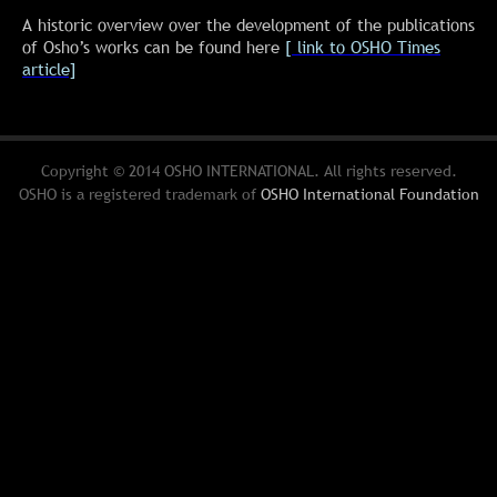
A historic overview over the development of the publications
of Osho’s works can be found here
[ link to OSHO Times
article]
Copyright © 2014 OSHO INTERNATIONAL. All rights reserved.
OSHO is a registered trademark of
OSHO International Foundation