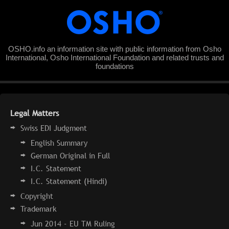
OSHO.info an information site with public information from Osho
International, Osho International Foundation and related trusts and
foundations
Legal Matters
Swiss EDI Judgment
English Summary
German Original in Full
I.C. Statement
I.C. Statement (Hindi)
Copyright
Trademark
Jun 2014 - EU TM Ruling