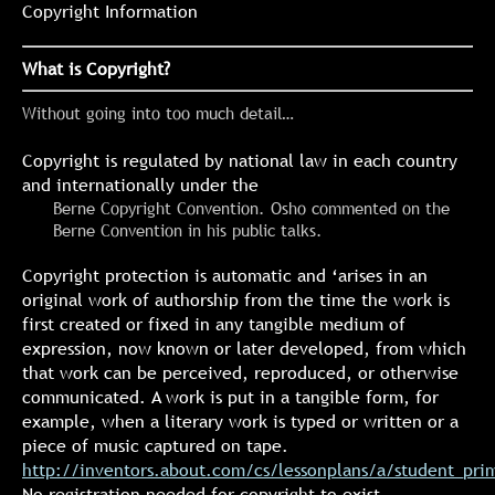
Copyright Information
What is Copyright?
Without going into too much detail…
Copyright is regulated by national law in each country
and internationally under the
Berne Copyright Convention. Osho commented on the
Berne Convention in his public talks.
Copyright protection is automatic and ‘arises in an
original work of authorship from the time the work is
first created or fixed in any tangible medium of
expression, now known or later developed, from which
that work can be perceived, reproduced, or otherwise
communicated. A work is put in a tangible form, for
example, when a literary work is typed or written or a
piece of music captured on tape.
http://inventors.about.com/cs/lessonplans/a/student_pri
No registration needed for copyright to exist.